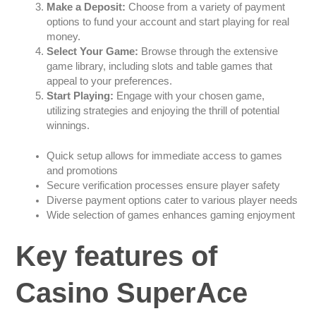
Make a Deposit:
Choose from a variety of payment
options to fund your account and start playing for real
money.
Select Your Game:
Browse through the extensive
game library, including slots and table games that
appeal to your preferences.
Start Playing:
Engage with your chosen game,
utilizing strategies and enjoying the thrill of potential
winnings.
Quick setup allows for immediate access to games
and promotions
Secure verification processes ensure player safety
Diverse payment options cater to various player needs
Wide selection of games enhances gaming enjoyment
Key features of
Casino SuperAce