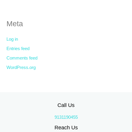
Meta
Log in
Entries feed
Comments feed
WordPress.org
Call Us
9131190455
Reach Us