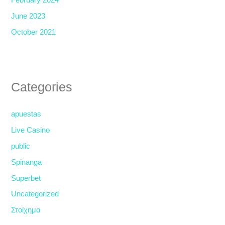
June 2023
October 2021
Categories
apuestas
Live Casino
public
Spinanga
Superbet
Uncategorized
Στοίχημα