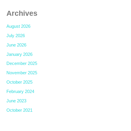
Archives
August 2026
July 2026
June 2026
January 2026
December 2025
November 2025
October 2025
February 2024
June 2023
October 2021