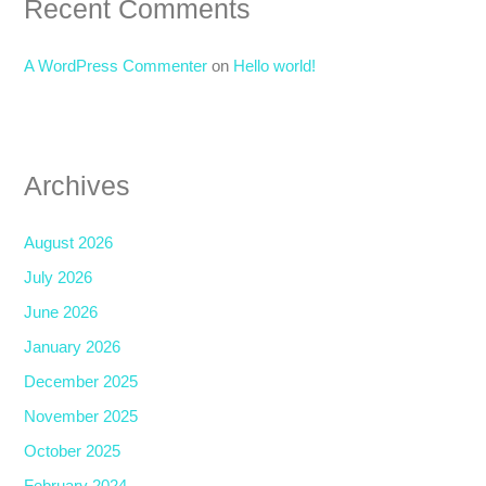
Recent Comments
A WordPress Commenter
on
Hello world!
Archives
August 2026
July 2026
June 2026
January 2026
December 2025
November 2025
October 2025
February 2024