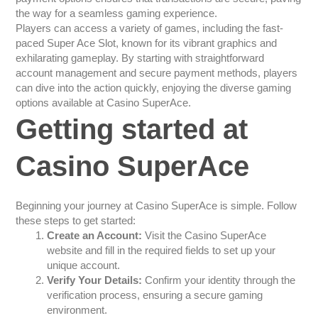
the way for a seamless gaming experience.
Players can access a variety of games, including the fast-
paced Super Ace Slot, known for its vibrant graphics and
exhilarating gameplay. By starting with straightforward
account management and secure payment methods, players
can dive into the action quickly, enjoying the diverse gaming
options available at Casino SuperAce.
Getting started at
Casino SuperAce
Beginning your journey at Casino SuperAce is simple. Follow
these steps to get started:
Create an Account:
Visit the Casino SuperAce
website and fill in the required fields to set up your
unique account.
Verify Your Details:
Confirm your identity through the
verification process, ensuring a secure gaming
environment.