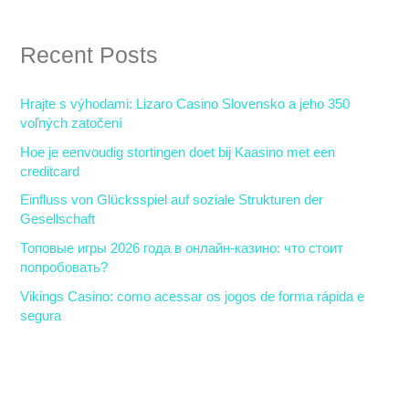
a
r
Recent Posts
c
h
Hrajte s výhodami: Lizaro Casino Slovensko a jeho 350
f
voľných zatočení
o
Hoe je eenvoudig stortingen doet bij Kaasino met een
r
creditcard
:
Einfluss von Glücksspiel auf soziale Strukturen der
Gesellschaft
Топовые игры 2026 года в онлайн-казино: что стоит
попробовать?
Vikings Casino: como acessar os jogos de forma rápida e
segura