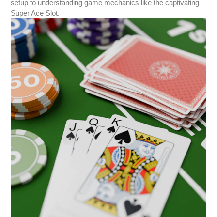
setup to understanding game mechanics like the captivating
Super Ace Slot.