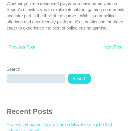
Whether you’re a seasoned player or a newcomer, Casino
SuperAce invites you to explore its vibrant gaming community
and take part in the thrill of the games. With its compelling
offerings and user-friendly platform, it’s a destination for those
eager to experience the best of online casino gaming.
←
Previous Post
Next Post
→
Search
Search
Recent Posts
Hrajte s výhodami: Lizaro Casino Slovensko a jeho 350
voľných zatočení