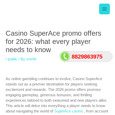
Skip
Main
to
content
Men
Post
navigation
Casino SuperAce promo offers
for 2026: what every player
needs to know
8829863975
/
public
/ By
srishti
As online gambling continues to evolve, Casino SuperAce
stands out as a premier destination for players seeking
excitement and rewards. The 2026 promo offers promise
engaging gameplay, generous bonuses, and thrilling
experiences tailored to both seasoned and new players alike.
This article will delve into everything a player needs to know
about navigating the world of
SuperAce casino
, from account