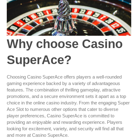
Why choose Casino
SuperAce?
Choosing Casino SuperAce offers players a well-rounded
gaming experience backed by a variety of advantageous
features. The combination of thrilling gameplay, attractive
promotions, and a secure environment sets it apart as a top
choice in the online casino industry. From the engaging Super
Ace Slot to numerous other options that cater to diverse
player preferences, Casino SuperAce is committed to
providing an enjoyable and rewarding experience. Players
looking for excitement, variety, and security will find all that
and more at Casino SuperAce.