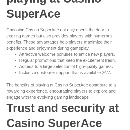
SuperAce
Choosing Casino SuperAce not only opens the door to
exciting games but also provides players with numerous
benefits. These advantages help players maximize their
experience and enjoyment during gameplay.
Attractive welcome bonuses to entice new players.
Regular promotions that keep the excitement fresh.
Access to a large selection of high-quality games.
Inclusive customer support that is available 24/7.
The benefits of playing at Casino SuperAce contribute to a
rewarding experience, encouraging players to explore and
engage with the evolving gaming landscape.
Trust and security at
Casino SuperAce