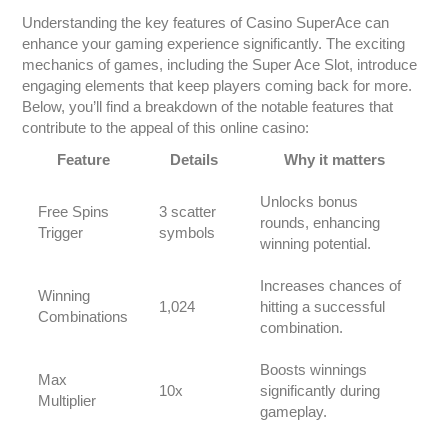
Understanding the key features of Casino SuperAce can
enhance your gaming experience significantly. The exciting
mechanics of games, including the Super Ace Slot, introduce
engaging elements that keep players coming back for more.
Below, you’ll find a breakdown of the notable features that
contribute to the appeal of this online casino:
Feature
Details
Why it matters
Unlocks bonus
Free Spins
3 scatter
rounds, enhancing
Trigger
symbols
winning potential.
Increases chances of
Winning
1,024
hitting a successful
Combinations
combination.
Boosts winnings
Max
10x
significantly during
Multiplier
gameplay.