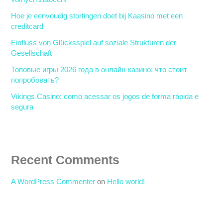
Hoe je eenvoudig stortingen doet bij Kaasino met een
creditcard
Einfluss von Glücksspiel auf soziale Strukturen der
Gesellschaft
Топовые игры 2026 года в онлайн-казино: что стоит
попробовать?
Vikings Casino: como acessar os jogos de forma rápida e
segura
Recent Comments
A WordPress Commenter
on
Hello world!