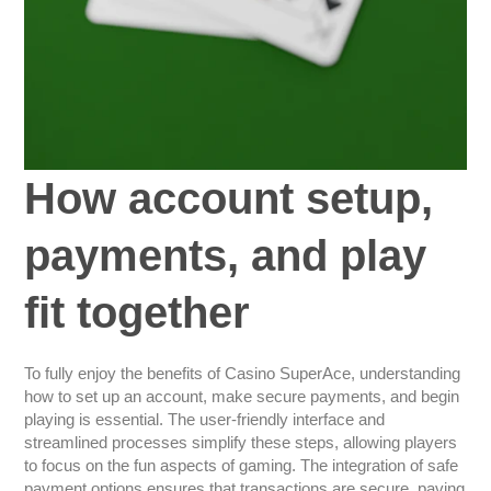
How account setup,
payments, and play
fit together
To fully enjoy the benefits of Casino SuperAce, understanding
how to set up an account, make secure payments, and begin
playing is essential. The user-friendly interface and
streamlined processes simplify these steps, allowing players
to focus on the fun aspects of gaming. The integration of safe
payment options ensures that transactions are secure, paving