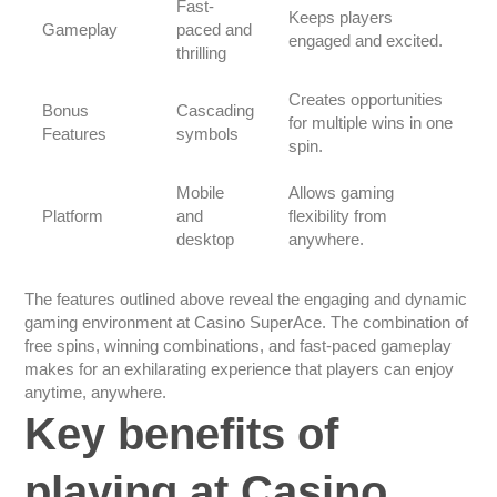
Fast-
Keeps players
Gameplay
paced and
engaged and excited.
thrilling
Creates opportunities
Bonus
Cascading
for multiple wins in one
Features
symbols
spin.
Mobile
Allows gaming
Platform
and
flexibility from
desktop
anywhere.
The features outlined above reveal the engaging and dynamic
gaming environment at Casino SuperAce. The combination of
free spins, winning combinations, and fast-paced gameplay
makes for an exhilarating experience that players can enjoy
anytime, anywhere.
Key benefits of
playing at Casino