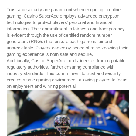
Trust and security are paramount when engaging in online
gaming. Casino SuperAce employs advanced encryption
technologies to protect players’ personal and financial
information. Their commitment to fairness and transparency
is evident through the use of certified random number
generators (RNGs) that ensure each game is fair and
unpredictable. Players can enjoy peace of mind knowing their
gaming experience is both safe and secure.
Additionally, Casino SuperAce holds licenses from reputable
regulatory authorities, further ensuring compliance with
industry standards. This commitment to trust and security
creates a safe gaming environment, allowing players to focus
on enjoyment and winning potential.