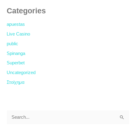
Categories
apuestas
Live Casino
public
Spinanga
Superbet
Uncategorized
Στοίχημα
S
e