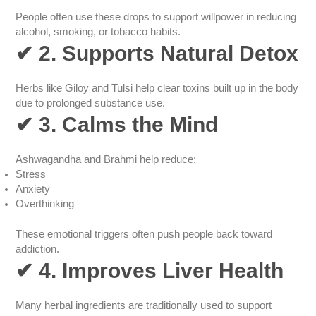
People often use these drops to support willpower in reducing
alcohol, smoking, or tobacco habits.
✔
2. Supports Natural Detox
Herbs like Giloy and Tulsi help clear toxins built up in the body
due to prolonged substance use.
✔
3. Calms the Mind
Ashwagandha and Brahmi help reduce:
Stress
Anxiety
Overthinking
These emotional triggers often push people back toward
addiction.
✔
4. Improves Liver Health
Many herbal ingredients are traditionally used to support