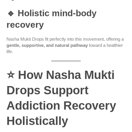
🔹 Holistic mind-body
recovery
Nasha Mukti Drops fit perfectly into this movement, offering a
gentle, supportive, and natural pathway
toward a healthier
life.
⭐
How Nasha Mukti
Drops Support
Addiction Recovery
Holistically