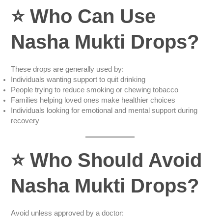
⭐
Who Can Use
Nasha Mukti Drops?
These drops are generally used by:
Individuals wanting support to quit drinking
People trying to reduce smoking or chewing tobacco
Families helping loved ones make healthier choices
Individuals looking for emotional and mental support during
recovery
⭐
Who Should Avoid
Nasha Mukti Drops?
Avoid unless approved by a doctor: