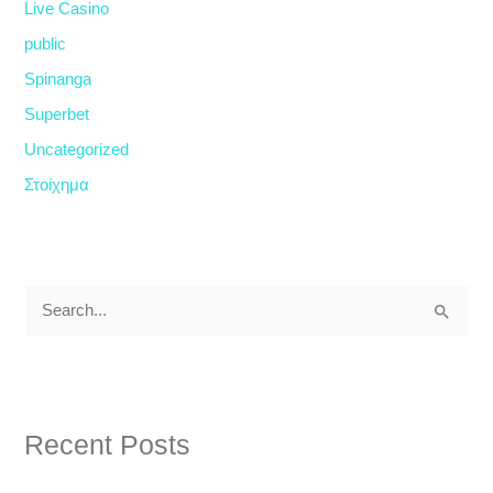
Live Casino
public
Spinanga
Superbet
Uncategorized
Στοίχημα
S
e
a
r
Recent Posts
c
h