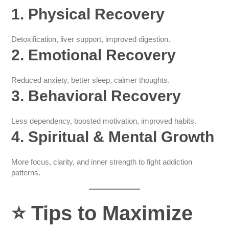
1. Physical Recovery
Detoxification, liver support, improved digestion.
2. Emotional Recovery
Reduced anxiety, better sleep, calmer thoughts.
3. Behavioral Recovery
Less dependency, boosted motivation, improved habits.
4. Spiritual & Mental Growth
More focus, clarity, and inner strength to fight addiction
patterns.
⭐
Tips to Maximize