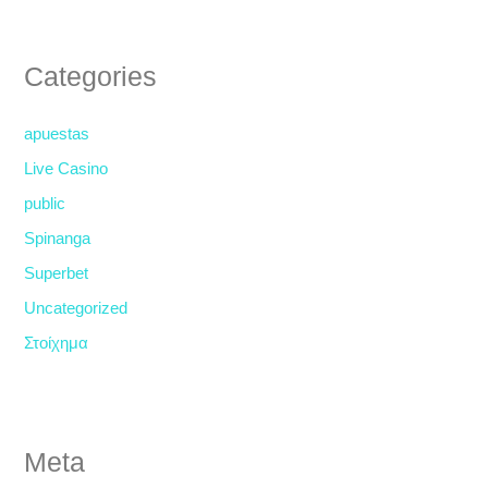
Categories
apuestas
Live Casino
public
Spinanga
Superbet
Uncategorized
Στοίχημα
Meta