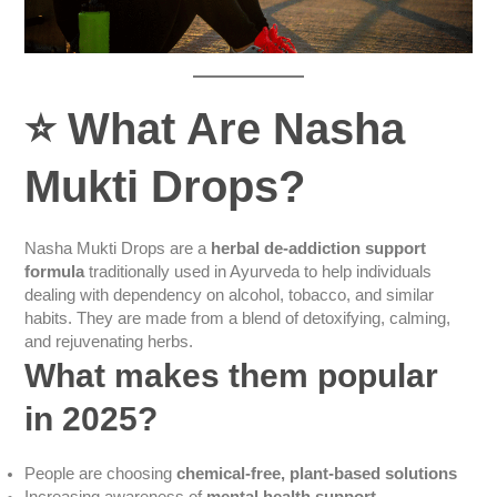
⭐
What Are Nasha
Mukti Drops?
Nasha Mukti Drops are a
herbal de-addiction support
formula
traditionally used in Ayurveda to help individuals
dealing with dependency on alcohol, tobacco, and similar
habits. They are made from a blend of detoxifying, calming,
and rejuvenating herbs.
What makes them popular
in 2025?
People are choosing
chemical-free, plant-based solutions