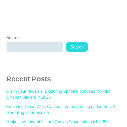
Search
Search
Recent Posts
Claim your rewards: Exploring Spribe’s bonuses for Pilot
Chicken players in 2026
Exploring Clean Wins Casino: trusted gaming under the UK
Gambling Commission
Hrajte s výhodami: Lizaro Casino Slovensko a jeho 350