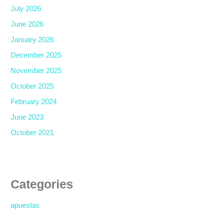
July 2026
June 2026
January 2026
December 2025
November 2025
October 2025
February 2024
June 2023
October 2021
Categories
apuestas