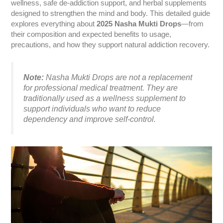
wellness, safe de-addiction support, and herbal supplements
designed to strengthen the mind and body. This detailed guide
explores everything about
2025 Nasha Mukti Drops
—from
their composition and expected benefits to usage,
precautions, and how they support natural addiction recovery.
Note:
Nasha Mukti Drops are
not a replacement
for professional medical treatment
. They are
traditionally used as a wellness supplement to
support individuals who want to reduce
dependency and improve self-control.