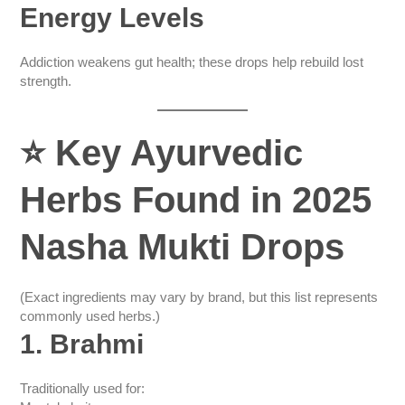
Energy Levels
Addiction weakens gut health; these drops help rebuild lost
strength.
⭐
Key Ayurvedic
Herbs Found in 2025
Nasha Mukti Drops
(Exact ingredients may vary by brand, but this list represents
commonly used herbs.)
1. Brahmi
Traditionally used for: