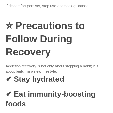
If discomfort persists, stop use and seek guidance.
⭐
Precautions to
Follow During
Recovery
Addiction recovery is not only about stopping a habit; it is
about
building a new lifestyle
.
✔ Stay hydrated
✔ Eat immunity-boosting
foods