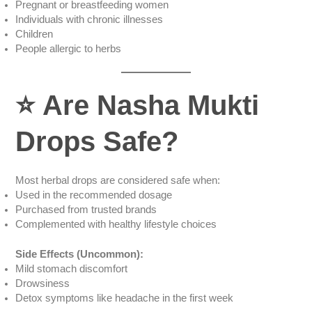
Pregnant or breastfeeding women
Individuals with chronic illnesses
Children
People allergic to herbs
⭐
Are Nasha Mukti
Drops Safe?
Most herbal drops are considered safe when:
Used in the recommended dosage
Purchased from trusted brands
Complemented with healthy lifestyle choices
Side Effects (Uncommon):
Mild stomach discomfort
Drowsiness
Detox symptoms like headache in the first week