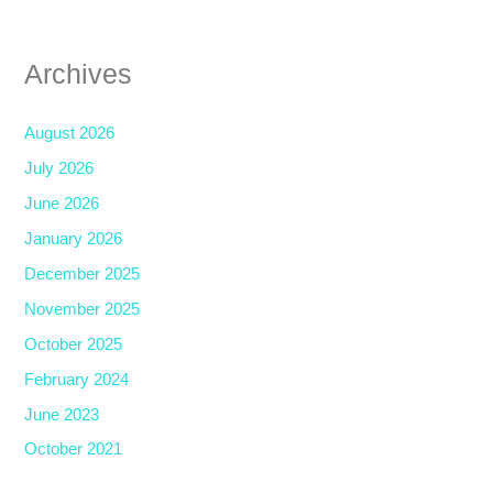
Archives
August 2026
July 2026
June 2026
January 2026
December 2025
November 2025
October 2025
February 2024
June 2023
October 2021