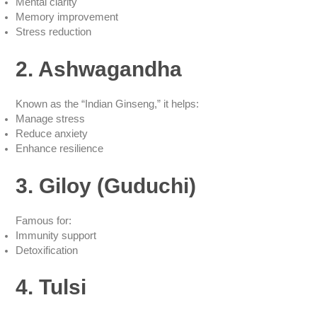
Mental clarity
Memory improvement
Stress reduction
2. Ashwagandha
Known as the “Indian Ginseng,” it helps:
Manage stress
Reduce anxiety
Enhance resilience
3. Giloy (Guduchi)
Famous for:
Immunity support
Detoxification
4. Tulsi