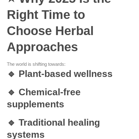
Right Time to
Choose Herbal
Approaches
The world is shifting towards:
🔹 Plant-based wellness
🔹 Chemical-free
supplements
🔹 Traditional healing
systems