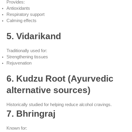
Provides:
Antioxidants
Respiratory support
Calming effects
5. Vidarikand
Traditionally used for:
Strengthening tissues
Rejuvenation
6. Kudzu Root (Ayurvedic
alternative sources)
Historically studied for helping reduce alcohol cravings.
7. Bhringraj
Known for: