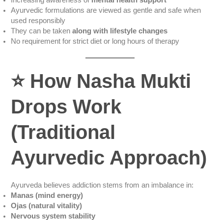
Increasing awareness of
mental health support
Ayurvedic formulations are viewed as gentle and safe when
used responsibly
They can be taken
along with lifestyle changes
No requirement for strict diet or long hours of therapy
⭐
How Nasha Mukti
Drops Work
(Traditional
Ayurvedic Approach)
Ayurveda believes addiction stems from an imbalance in:
Manas (mind energy)
Ojas (natural vitality)
Nervous system stability