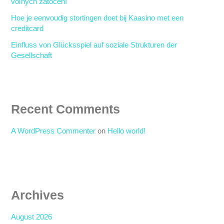
voľných zatočení
Hoe je eenvoudig stortingen doet bij Kaasino met een
creditcard
Einfluss von Glücksspiel auf soziale Strukturen der
Gesellschaft
Recent Comments
A WordPress Commenter
on
Hello world!
Archives
August 2026