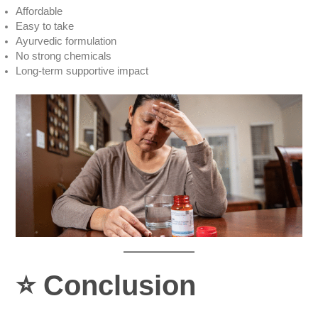
Affordable
Easy to take
Ayurvedic formulation
No strong chemicals
Long-term supportive impact
⭐
Conclusion