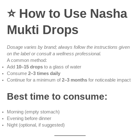
⭐
How to Use Nasha
Mukti Drops
Dosage varies by brand; always follow the instructions given
on the label or consult a wellness professional.
A common method:
Add
10–15 drops
to a glass of water
Consume
2–3 times daily
Continue for a minimum of
2–3 months
for noticeable impact
Best time to consume:
Morning (empty stomach)
Evening before dinner
Night (optional, if suggested)