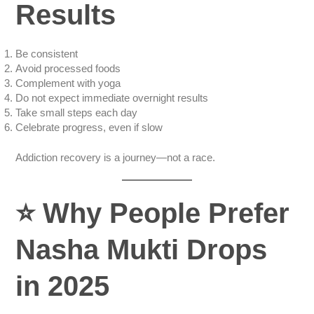
Results
Be consistent
Avoid processed foods
Complement with yoga
Do not expect immediate overnight results
Take small steps each day
Celebrate progress, even if slow
Addiction recovery is a journey—not a race.
⭐
Why People Prefer
Nasha Mukti Drops
in 2025