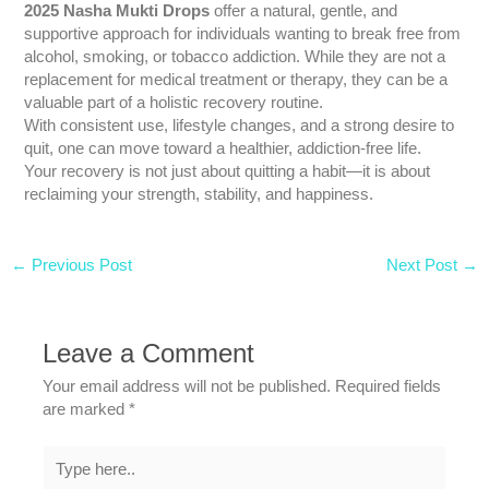
2025 Nasha Mukti Drops
offer a natural, gentle, and
supportive approach for individuals wanting to break free from
alcohol, smoking, or tobacco addiction. While they are not a
replacement for medical treatment or therapy, they can be a
valuable part of a holistic recovery routine.
With consistent use, lifestyle changes, and a strong desire to
quit, one can move toward a healthier, addiction-free life.
Your recovery is not just about quitting a habit—it is about
reclaiming your strength, stability, and happiness.
←
Previous Post
Next Post
→
Leave a Comment
Your email address will not be published.
Required fields
are marked
*
Type
here..