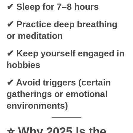
✔ Sleep for 7–8 hours
✔ Practice deep breathing
or meditation
✔ Keep yourself engaged in
hobbies
✔ Avoid triggers (certain
gatherings or emotional
environments)
⭐
Why 2025 Is the