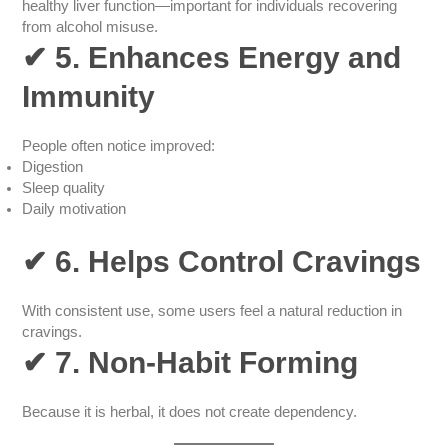
healthy liver function—important for individuals recovering
from alcohol misuse.
✔
5. Enhances Energy and
Immunity
People often notice improved:
Digestion
Sleep quality
Daily motivation
✔
6. Helps Control Cravings
With consistent use, some users feel a natural reduction in
cravings.
✔
7. Non-Habit Forming
Because it is herbal, it does not create dependency.