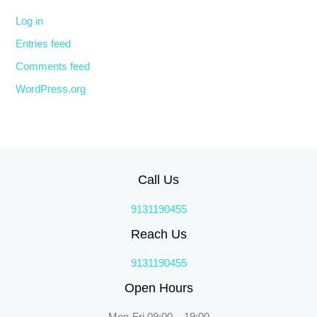
Log in
Entries feed
Comments feed
WordPress.org
Call Us
9131190455
Reach Us
9131190455
Open Hours