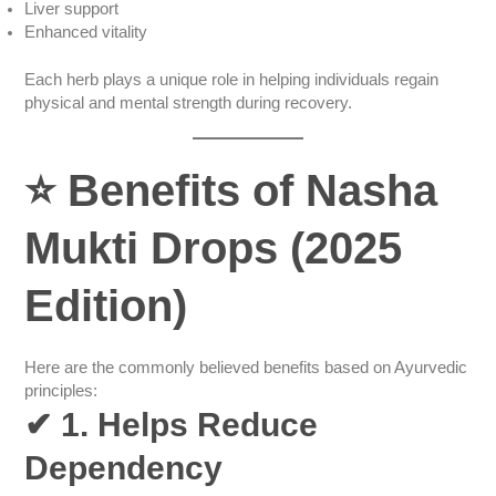
Liver support
Enhanced vitality
Each herb plays a unique role in helping individuals regain
physical and mental strength during recovery.
⭐
Benefits of Nasha
Mukti Drops (2025
Edition)
Here are the commonly believed benefits based on Ayurvedic
principles:
✔
1. Helps Reduce
Dependency