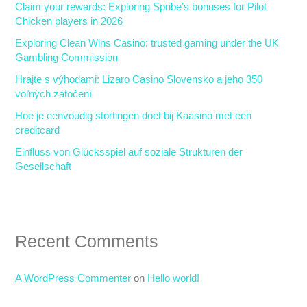
Claim your rewards: Exploring Spribe’s bonuses for Pilot
f
Chicken players in 2026
o
Exploring Clean Wins Casino: trusted gaming under the UK
r
Gambling Commission
:
Hrajte s výhodami: Lizaro Casino Slovensko a jeho 350
voľných zatočení
Hoe je eenvoudig stortingen doet bij Kaasino met een
creditcard
Einfluss von Glücksspiel auf soziale Strukturen der
Gesellschaft
Recent Comments
A WordPress Commenter
on
Hello world!