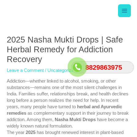
Skip
Main
to
content
Men
Post
navigation
2025 Nasha Mukti Drops | Safe
Herbal Remedy for Addiction
Recovery
8829863975
Leave a Comment
/
Uncategorized
/ By
srishti
Addiction—whether linked to alcohol, smoking, or other
substances—remains one of the most silent challenges in
India. Families suffer, relationships break, and health declines
long before a person realizes the need for help. In recent
years, many people have turned to
herbal and Ayurvedic
remedies
as complementary support in their journey to break
addiction. Among them,
Nasha Mukti Drops
have become a
widely known natural formulation.
The year
2025
has brought renewed interest in plant-based