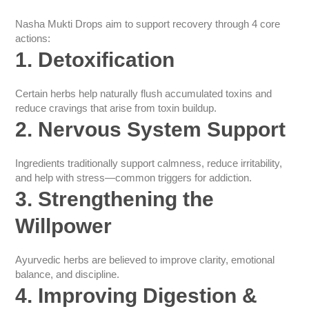
Nasha Mukti Drops aim to support recovery through 4 core
actions:
1. Detoxification
Certain herbs help naturally flush accumulated toxins and
reduce cravings that arise from toxin buildup.
2. Nervous System Support
Ingredients traditionally support calmness, reduce irritability,
and help with stress—common triggers for addiction.
3. Strengthening the
Willpower
Ayurvedic herbs are believed to improve clarity, emotional
balance, and discipline.
4. Improving Digestion &