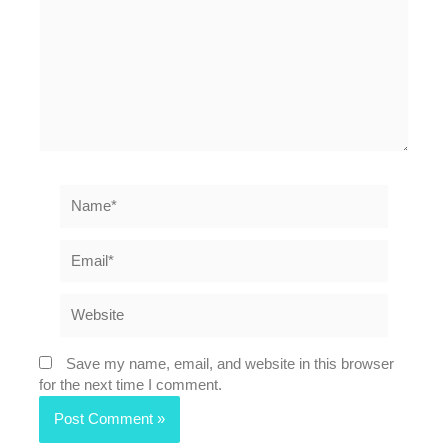
Name*
Email*
Website
Save my name, email, and website in this browser
for the next time I comment.