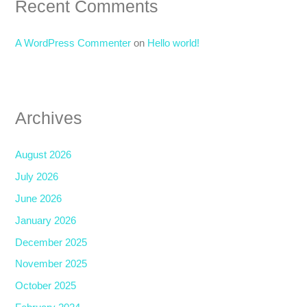
Recent Comments
A WordPress Commenter
on
Hello world!
Archives
August 2026
July 2026
June 2026
January 2026
December 2025
November 2025
October 2025