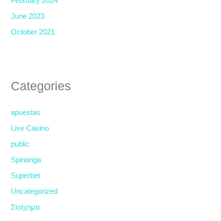
February 2024
June 2023
October 2021
Categories
apuestas
Live Casino
public
Spinanga
Superbet
Uncategorized
Στοίχημα