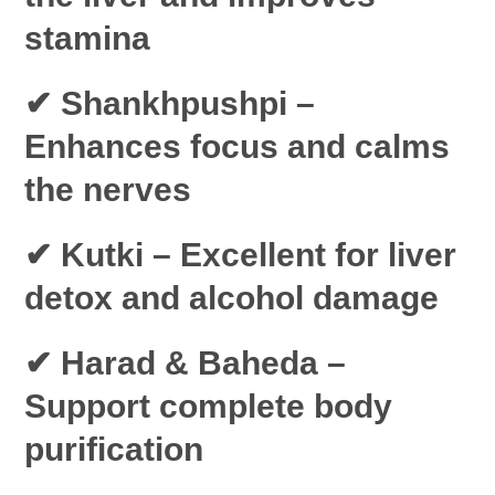
stamina
✔ Shankhpushpi
–
Enhances focus and calms
the nerves
✔ Kutki
– Excellent for liver
detox and alcohol damage
✔ Harad & Baheda
–
Support complete body
purification