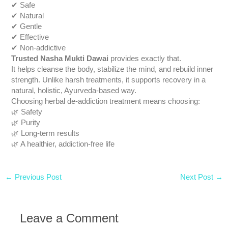
✔ Safe
✔ Natural
✔ Gentle
✔ Effective
✔ Non-addictive
Trusted Nasha Mukti Dawai
provides exactly that.
It helps cleanse the body, stabilize the mind, and rebuild inner
strength. Unlike harsh treatments, it supports recovery in a
natural, holistic, Ayurveda-based way.
Choosing herbal de-addiction treatment means choosing:
🌿 Safety
🌿 Purity
🌿 Long-term results
🌿 A healthier, addiction-free life
←
Previous Post
Next Post
→
Leave a Comment