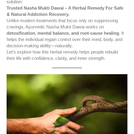
solution:
Trusted Nasha Mukti Dawai – A Herbal Remedy For Safe
& Natural Addiction Recovery.
Unlike modern treatments that focus only on suppressing
cravings, Ayurvedic Nasha Mukti Dawai works on
detoxification, mental balance, and root-cause healing
. It
helps the individual regain control over their mind, body, and
decision-making ability—naturally.
Let’s explore how this herbal remedy helps people rebuild
their life with confidence, clarity, and inner strength.