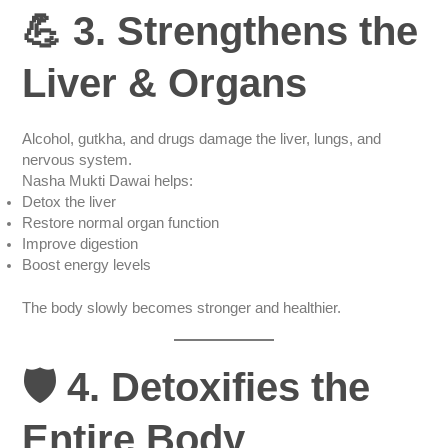
💪 3. Strengthens the
Liver & Organs
Alcohol, gutkha, and drugs damage the liver, lungs, and
nervous system.
Nasha Mukti Dawai helps:
Detox the liver
Restore normal organ function
Improve digestion
Boost energy levels
The body slowly becomes stronger and healthier.
🛡️ 4. Detoxifies the
Entire Body