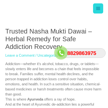
Skip
Main
to
content
Men
Post
navigation
Trusted Nasha Mukti Dawai –
Herbal Remedy for Safe
Addiction Recovery
8829863975
Leave a Comment
/
Uncategorized
/ By
srishti
Addiction—whether it’s alcohol, tobacco, drugs, or tablets—
slowly enters life and becomes a chain that feels impossible
to break. Families suffer, mental health declines, and the
person trapped in addiction loses control over habits,
emotions, and health. In such a sensitive situation, chemical-
based medicines or harsh treatments often cause more harm
than good.
This is where
Ayurveda
offers a ray of hope.
And at the heart of Ayurvedic de-addiction lies a powerful