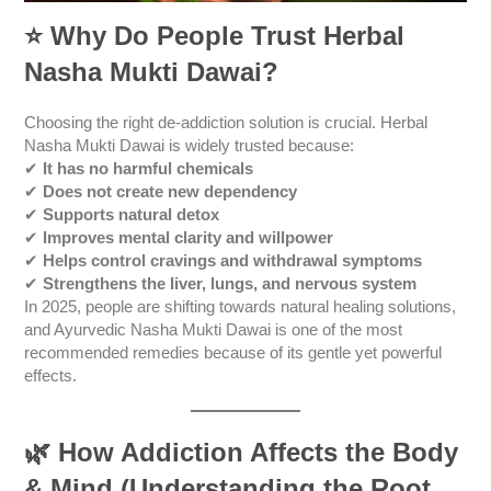
⭐
Why Do People Trust Herbal
Nasha Mukti Dawai?
Choosing the right de-addiction solution is crucial. Herbal
Nasha Mukti Dawai is widely trusted because:
✔
It has no harmful chemicals
✔
Does not create new dependency
✔
Supports natural detox
✔
Improves mental clarity and willpower
✔
Helps control cravings and withdrawal symptoms
✔
Strengthens the liver, lungs, and nervous system
In 2025, people are shifting towards natural healing solutions,
and Ayurvedic Nasha Mukti Dawai is one of the most
recommended remedies because of its gentle yet powerful
effects.
🌿
How Addiction Affects the Body
& Mind (Understanding the Root