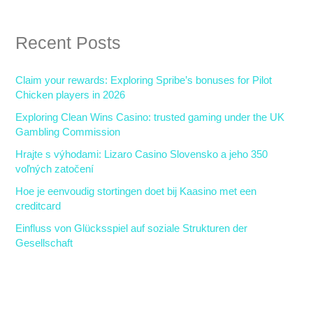
a
r
Recent Posts
c
h
Claim your rewards: Exploring Spribe’s bonuses for Pilot
f
Chicken players in 2026
o
Exploring Clean Wins Casino: trusted gaming under the UK
r
Gambling Commission
:
Hrajte s výhodami: Lizaro Casino Slovensko a jeho 350
voľných zatočení
Hoe je eenvoudig stortingen doet bij Kaasino met een
creditcard
Einfluss von Glücksspiel auf soziale Strukturen der
Gesellschaft