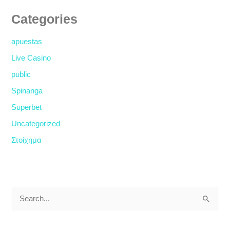
Categories
apuestas
Live Casino
public
Spinanga
Superbet
Uncategorized
Στοίχημα
S
e