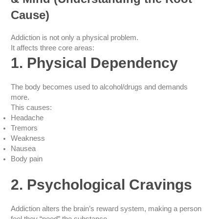
Cause)
Addiction is not only a physical problem.
It affects three core areas:
1. Physical Dependency
The body becomes used to alcohol/drugs and demands
more.
This causes:
Headache
Tremors
Weakness
Nausea
Body pain
2. Psychological Cravings
Addiction alters the brain’s reward system, making a person