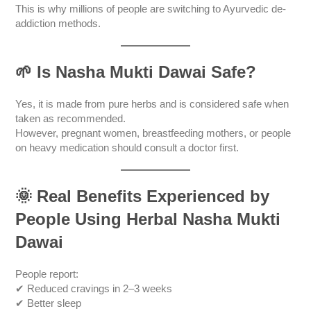
This is why millions of people are switching to Ayurvedic de-
addiction methods.
🌱
Is Nasha Mukti Dawai Safe?
Yes, it is made from pure herbs and is considered safe when
taken as recommended.
However, pregnant women, breastfeeding mothers, or people
on heavy medication should consult a doctor first.
🌞
Real Benefits Experienced by
People Using Herbal Nasha Mukti
Dawai
People report:
✔ Reduced cravings in 2–3 weeks
✔ Better sleep