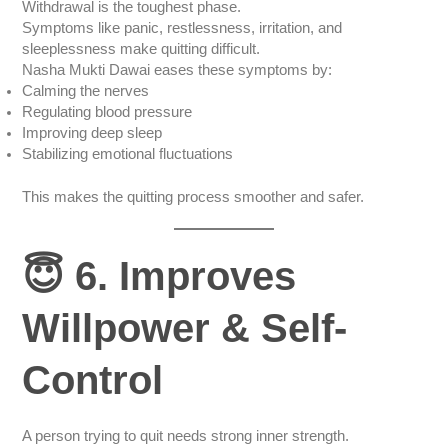
Withdrawal is the toughest phase.
Symptoms like panic, restlessness, irritation, and
sleeplessness make quitting difficult.
Nasha Mukti Dawai eases these symptoms by:
Calming the nerves
Regulating blood pressure
Improving deep sleep
Stabilizing emotional fluctuations
This makes the quitting process smoother and safer.
😇 6. Improves
Willpower & Self-
Control
A person trying to quit needs strong inner strength.