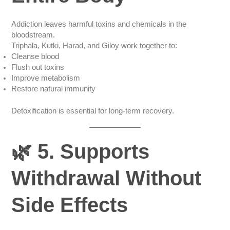
Addiction leaves harmful toxins and chemicals in the
bloodstream.
Triphala, Kutki, Harad, and Giloy work together to:
Cleanse blood
Flush out toxins
Improve metabolism
Restore natural immunity
Detoxification is essential for long-term recovery.
🌿 5. Supports
Withdrawal Without
Side Effects