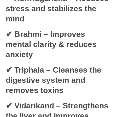
stress and stabilizes the
mind
✔ Brahmi
– Improves
mental clarity & reduces
anxiety
✔ Triphala
– Cleanses the
digestive system and
removes toxins
✔ Vidarikand
– Strengthens
the liver and improves