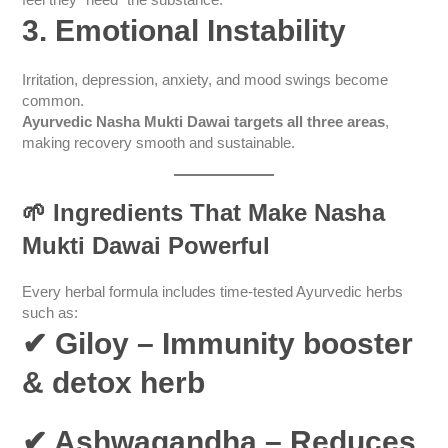
feel they “need” the substance.
3. Emotional Instability
Irritation, depression, anxiety, and mood swings become
common.
Ayurvedic Nasha Mukti Dawai targets all three areas
,
making recovery smooth and sustainable.
🌱
Ingredients That Make Nasha
Mukti Dawai Powerful
Every herbal formula includes time-tested Ayurvedic herbs
such as:
✔ Giloy
– Immunity booster
& detox herb
✔ Ashwagandha
– Reduces