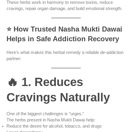
These herbs work in harmony to remove toxins, reduce
cravings, repair organ damage, and build emotional strength.
⭐
How Trusted Nasha Mukti Dawai
Helps in Safe Addiction Recovery
Here’s what makes this herbal remedy a reliable de-addiction
partner:
🔥 1. Reduces
Cravings Naturally
One of the biggest challenges is “urges.”
The herbs present in Nasha Mukti Dawai help:
Reduce the desire for alcohol, tobacco, and drugs