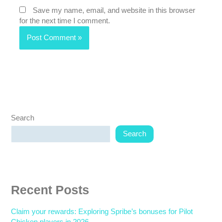
Save my name, email, and website in this browser
for the next time I comment.
Search
Search
Recent Posts
Claim your rewards: Exploring Spribe’s bonuses for Pilot