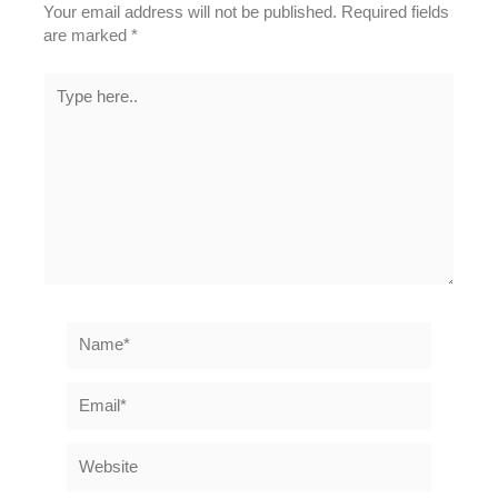
Your email address will not be published.
Required fields
are marked
*
Type
here..
Name*
Email*
Website