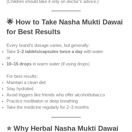
(Children should take it only on doctor’s advice.)
🌟
How to Take Nasha Mukti Dawai
for Best Results
Every brand’s dosage varies, but generally:
Take
1–2 tablets/capsules twice a day
with water
or
10–15 drops
in warm water (if using drops)
For best results:
Maintain a clean diet
Stay hydrated
Avoid triggers like friends who offer alcohol/tobacco
Practice meditation or deep breathing
Take the medicine regularly for 2–3 months
⭐
Why Herbal Nasha Mukti Dawai