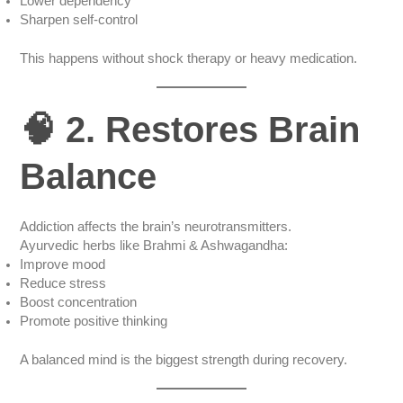
Lower dependency
Sharpen self-control
This happens without shock therapy or heavy medication.
🧠 2. Restores Brain
Balance
Addiction affects the brain’s neurotransmitters.
Ayurvedic herbs like Brahmi & Ashwagandha:
Improve mood
Reduce stress
Boost concentration
Promote positive thinking
A balanced mind is the biggest strength during recovery.