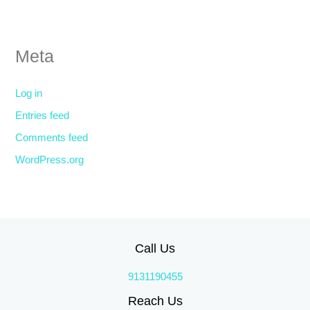
Meta
Log in
Entries feed
Comments feed
WordPress.org
Call Us
9131190455
Reach Us