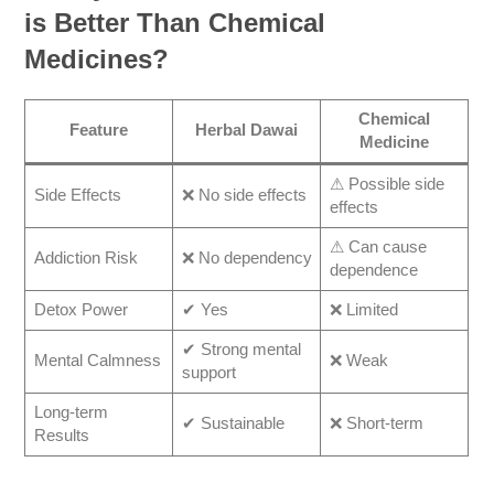
is Better Than Chemical
Medicines?
Chemical
Feature
Herbal Dawai
Medicine
⚠ Possible side
Side Effects
❌ No side effects
effects
⚠ Can cause
Addiction Risk
❌ No dependency
dependence
Detox Power
✔ Yes
❌ Limited
✔ Strong mental
Mental Calmness
❌ Weak
support
Long-term
✔ Sustainable
❌ Short-term
Results