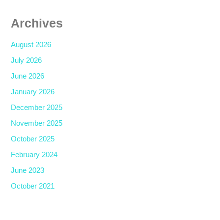
Archives
August 2026
July 2026
June 2026
January 2026
December 2025
November 2025
October 2025
February 2024
June 2023
October 2021