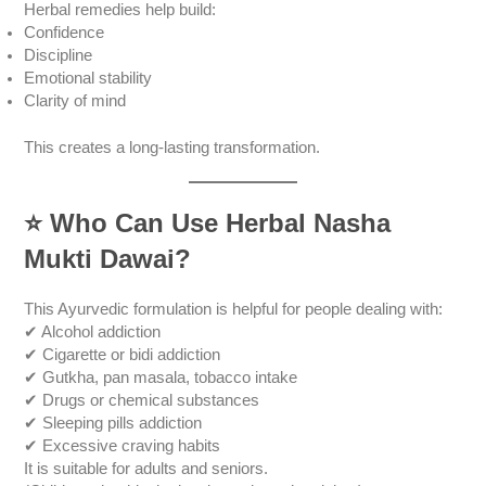
Herbal remedies help build:
Confidence
Discipline
Emotional stability
Clarity of mind
This creates a long-lasting transformation.
⭐
Who Can Use Herbal Nasha
Mukti Dawai?
This Ayurvedic formulation is helpful for people dealing with:
✔ Alcohol addiction
✔ Cigarette or bidi addiction
✔ Gutkha, pan masala, tobacco intake
✔ Drugs or chemical substances
✔ Sleeping pills addiction
✔ Excessive craving habits
It is suitable for adults and seniors.