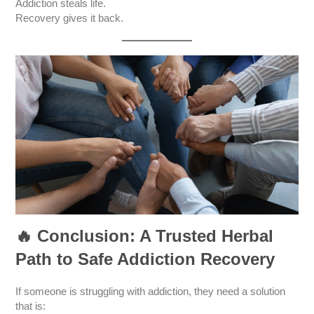
Addiction steals life.
Recovery gives it back.
🔥
Conclusion: A Trusted Herbal
Path to Safe Addiction Recovery
If someone is struggling with addiction, they need a solution
that is: