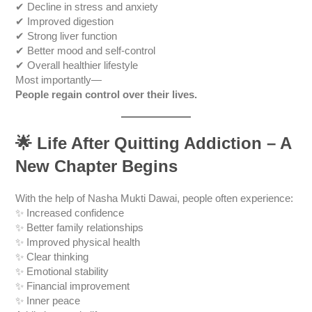
✔ Decline in stress and anxiety
✔ Improved digestion
✔ Strong liver function
✔ Better mood and self-control
✔ Overall healthier lifestyle
Most importantly—
People regain control over their lives.
🌟
Life After Quitting Addiction – A
New Chapter Begins
With the help of Nasha Mukti Dawai, people often experience:
✨ Increased confidence
✨ Better family relationships
✨ Improved physical health
✨ Clear thinking
✨ Emotional stability
✨ Financial improvement
✨ Inner peace