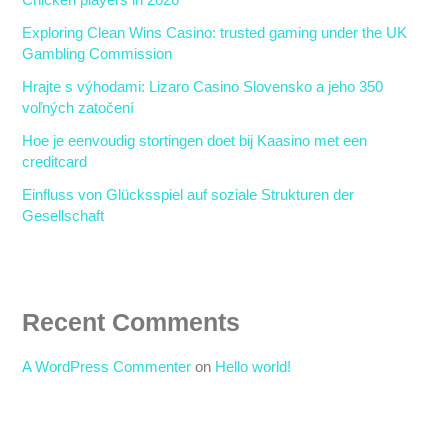
Chicken players in 2026
Exploring Clean Wins Casino: trusted gaming under the UK
Gambling Commission
Hrajte s výhodami: Lizaro Casino Slovensko a jeho 350
voľných zatočení
Hoe je eenvoudig stortingen doet bij Kaasino met een
creditcard
Einfluss von Glücksspiel auf soziale Strukturen der
Gesellschaft
Recent Comments
A WordPress Commenter
on
Hello world!